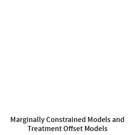
Marginally Constrained Models and
Treatment Offset Models