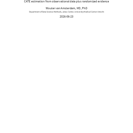
CATE estimation from observational data plus randomized evidence
Wouter van Amsterdam, MD, PhD
Department of Data Science Methods, Julius Center, University Medical Center Utrecht
2026-06-23