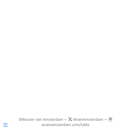
©Wouter van Amsterdam —
WvanAmsterdam —
wvanamsterdam.com/talks