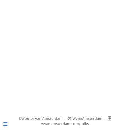
©Wouter van Amsterdam —
WvanAmsterdam —
wvanamsterdam.com/talks