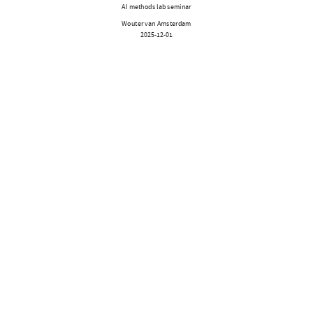
AI methods lab seminar
Wouter van Amsterdam
2025-12-01