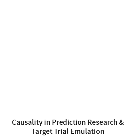
Causality in Prediction Research &
Target Trial Emulation