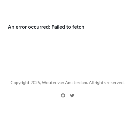
Copyright 2025, Wouter van Amsterdam. All rights reserved.