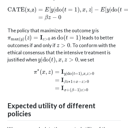
CATE(x,z)
−
E
[
y
|
do
(
=
t
=
E
0
[
y
)
|
,
x
do
,
z
]
(
=
t
=
β
1
z
)
−
,
x
0
,
z
]
y
The policy that maximizes the outcome
is
π
max
(
y
)
(
z
)
=
I
z
>
0
do
(
t
=
1
)
as
leads to better
z
>
0
outcomes if and only if
. To conform with the
ethical consensus that the intensive treatment is
y
|
do
(
t
)
,
x
,
z
>
0
justified when
, we set
π
∗
(
x
,
z
)
=
I
y
|
do
(
t
=
1
(
)
β
,
x
−
,
z
1
>
)
z
0
>
=
0
I
β
z
∗
1
+
x
−
z
>
0
=
I
x
+
Expected utility of different
policies