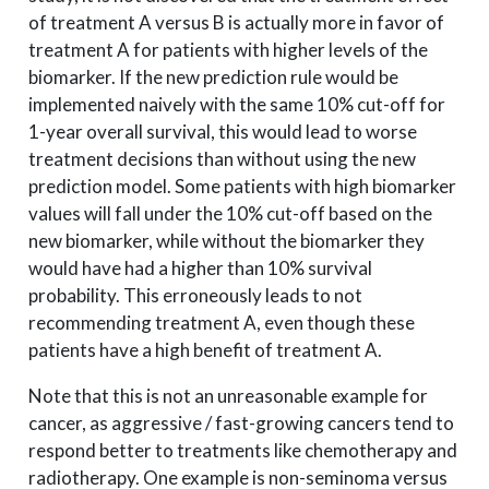
of treatment A versus B is actually more in favor of
treatment A for patients with higher levels of the
biomarker. If the new prediction rule would be
implemented naively with the same 10% cut-off for
1-year overall survival, this would lead to worse
treatment decisions than without using the new
prediction model. Some patients with high biomarker
values will fall under the 10% cut-off based on the
new biomarker, while without the biomarker they
would have had a higher than 10% survival
probability. This erroneously leads to not
recommending treatment A, even though these
patients have a high benefit of treatment A.
Note that this is not an unreasonable example for
cancer, as aggressive / fast-growing cancers tend to
respond better to treatments like chemotherapy and
radiotherapy. One example is non-seminoma versus