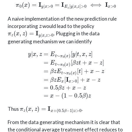
π
0
(
x
)
=
I
y
|
x
>
0
=
I
E
z
[
y
|
x
,
z
]
>
0
⟺
I
x
>
0
A naive implementation of the new prediction rule
z
incorporating
would lead to the policy
π
z
(
x
,
z
)
=
I
y
|
x
,
z
>
0
. Plugging in the data
generating mechanism we can identify
[
t
]
+
x
y
−
|
z
x
=
,
z
β
=
z
[
E
β
E
t
z
x
∼
t
[
+
I
x
π
x
>
0
−
0
(
z
x
]
]
+
)
=
[
x
y
β
−
|
z
t
z
E
,
x
=
t
,
0.5
z
∼
]
=
π
β
E
0
z
t
(
x
+
∼
)
x
π
−
0
z
(
=
x
x
)
−
(
1
−
0.
π
(
0.5
z
(
x
β
,
z
−
)
1
=
)
I
z
x
>
+
0
Thus
.
From the data generating mechanism it is clear that
the conditional average treatment effect reduces to