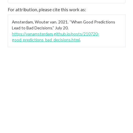
For attribution, please cite this work as:
Amsterdam, Wouter van. 2021.
“When Good Predictions
Lead to Bad Decisions.”
July 20.
https://vanamsterdam.github.io/posts/210720-
good_predictions_bad_decisions.html
.