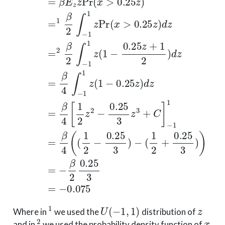
1
U
(
−
1
,
1
)
z
Where in
we used the
distribution of
2
x
and in
we used the probability density function of