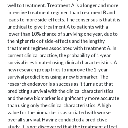
well to treatment. Treatment A is a longer and more
intensive treatment regimen than treatment B and
leads to more side-effects. The consensus is that it is
unethical to give treatment A to patients with a
lower than 10% chance of surviving one year, due to
the higher risk of side-effects and the lengthy
treatment regimen associated with treatment A. In
current clinical practice, the probability of 1-year
survival is estimated using clinical characteristics. A
new research group tries to improve the 1-year
survival predictions using a new biomarker. The
research endeavor is a success as it turns out that
predicting survival with the clinical characteristics
and the new biomarker is significantly more accurate
than using only the clinical characteristics. A high
value for the biomarker is associated with worse
overall survival. Having conducted a predictive
study, it is not discovered that the treatment effect