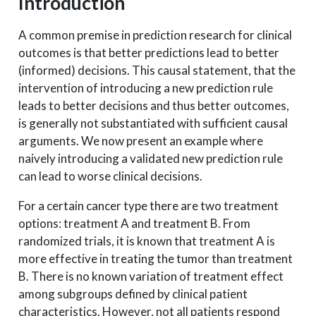
Introduction
A common premise in prediction research for clinical
outcomes is that better predictions lead to better
(informed) decisions. This causal statement, that the
intervention of introducing a new prediction rule
leads to better decisions and thus better outcomes,
is generally not substantiated with sufficient causal
arguments. We now present an example where
naively introducing a validated new prediction rule
can lead to worse clinical decisions.
For a certain cancer type there are two treatment
options: treatment A and treatment B. From
randomized trials, it is known that treatment A is
more effective in treating the tumor than treatment
B. There is no known variation of treatment effect
among subgroups defined by clinical patient
characteristics. However, not all patients respond