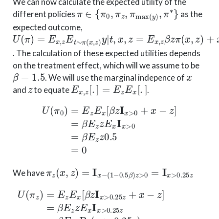
We can now calculate the expected utility of the
π
∈
{
π
0
,
π
z
,
π
max
(
y
)
,
π
∗
}
different policies
as the
expected outcome,
U
(
π
)
=
E
x
,
z
E
t
∼
π
(
x
,
z
)
y
|
t
,
x
,
z
=
E
x
,
z
β
z
π
(
x
,
z
)
+
x
−
z
. The calculation of these expected utilities depends
on the treatment effect, which will we assume to be
β
=
1.5
x
. We will use the marginal indepence of
z
E
x
,
z
[
.
]
=
E
z
E
x
[
.
]
and
to equate
.
U
(
π
0
)
=
E
z
E
x
[
β
z
I
x
>
0
+
x
−
z
]
=
β
E
z
z
E
x
I
x
>
0
=
β
E
z
z
π
z
(
x
,
z
)
=
I
x
−
(
1
−
0.5
β
)
z
>
0
=
I
x
>
0.25
z
We have
U
−
1
(
π
1
z
=
)
β
=
4
E
(
z
(
1
E
2
x
−
[
β
0.25
z
I
x
>
3
0.25
)
−
(
1
z
2
+
+
x
0.25
−
z
]
=
3
β
)
)
E
=
z
−
z
β
E
2
x
0.25
I
x
>
0.25
3
=