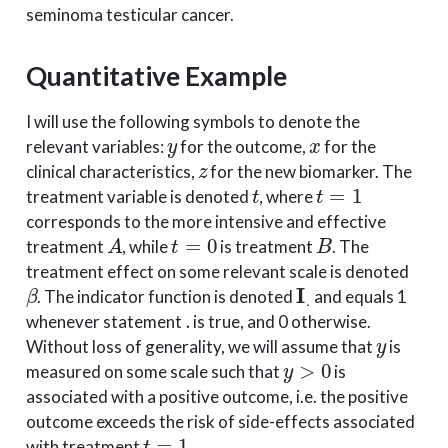
seminoma testicular cancer.
Quantitative Example
I will use the following symbols to denote the
y
x
relevant variables:
for the outcome,
for the
z
clinical characteristics,
for the new biomarker. The
t
t
=
1
treatment variable is denoted
, where
corresponds to the more intensive and effective
A
t
=
0
B
treatment
, while
is treatment
. The
treatment effect on some relevant scale is denoted
β
I
.
. The indicator function is denoted
and equals 1
.
whenever statement
is true, and 0 otherwise.
y
Without loss of generality, we will assume that
is
y
>
0
measured on some scale such that
is
associated with a positive outcome, i.e. the positive
outcome exceeds the risk of side-effects associated
t
=
1
with treatment
.