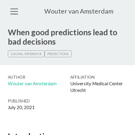
Wouter van Amsterdam
When good predictions lead to
bad decisions
CAUSAL INFERENCE
PREDICTIONS
AUTHOR
AFFILIATION
Wouter van Amsterdam
University Medical Center
Utrecht
PUBLISHED
July 20, 2021