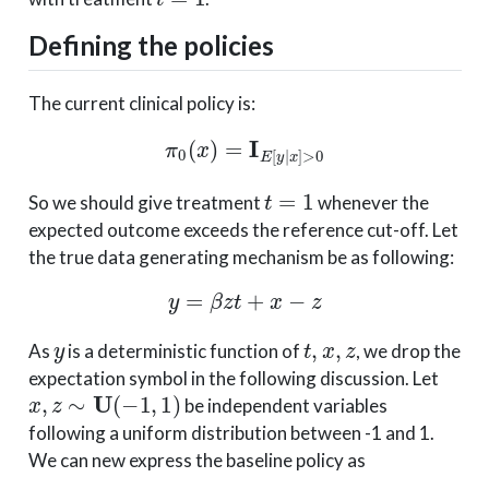
Defining the policies
The current clinical policy is:
π
0
(
x
)
=
I
E
[
y
|
x
]
>
0
t
=
1
So we should give treatment
whenever the
expected outcome exceeds the reference cut-off. Let
the true data generating mechanism be as following:
y
=
β
z
t
+
x
−
z
y
t
,
x
,
z
As
is a deterministic function of
, we drop the
expectation symbol in the following discussion. Let
x
,
z
∼
U
(
−
1
,
1
)
be independent variables
following a uniform distribution between -1 and 1.
We can new express the baseline policy as