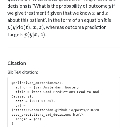
y
decisions is "What is the probability of outcome
if
t
x
z
we give treatment
given that we know
and
about this patient". In the form of an equation it is
p
(
y
|
do
(
t
)
,
x
,
z
)
, whereas outcome prediction
p
(
y
|
x
,
z
)
targets
.
Citation
BibTeX citation:
@online{van_amsterdam2021,

  author = {van Amsterdam, Wouter},

  title = {When Good Predictions Lead to Bad 
Decisions},

  date = {2021-07-20},

  url = 
{https://vanamsterdam.github.io/posts/210720-
good_predictions_bad_decisions.html},

  langid = {en}
