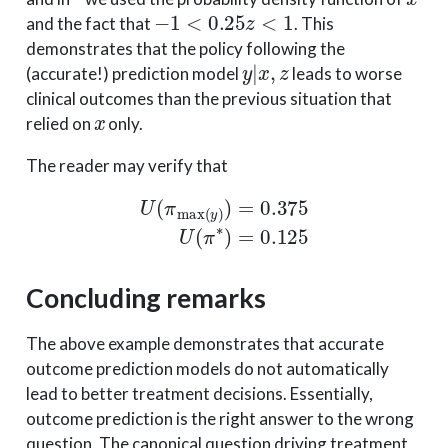
−
1
<
0.25
z
<
1
and the fact that
. This
demonstrates that the policy following the
y
|
x
,
z
(accurate!) prediction model
leads to worse
clinical outcomes than the previous situation that
x
relied on
only.
The reader may verify that
U
(
π
max
(
y
)
)
=
0.375
U
(
π
∗
)
=
0.125
Concluding remarks
The above example demonstrates that accurate
outcome prediction models do not automatically
lead to better treatment decisions. Essentially,
outcome prediction is the right answer to the wrong
question. The canonical question driving treatment