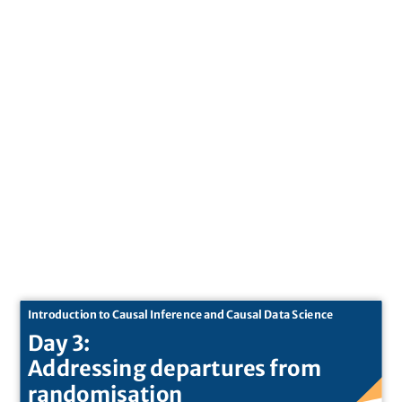
Introduction to Causal Inference and Causal Data Science
Day 3:
Addressing departures from
randomisation