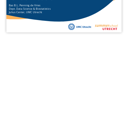
Bas B.L. Penning de Vries
Dept. Data Science & Biostatistics
Julius Center, UMC Utrecht